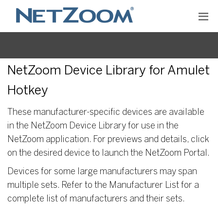
NetZoom Device Library for Amulet
Hotkey
These manufacturer-specific devices are available
in the NetZoom Device Library for use in the
NetZoom application. For previews and details, click
on the desired device to launch the NetZoom Portal.
Devices for some large manufacturers may span
multiple sets. Refer to the Manufacturer List for a
complete list of manufacturers and their sets.