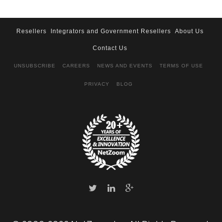
Resellers
Integrators and Government Resellers
About Us
Contact Us
UNSUBSCRIBE
CAREERS
NEWS AND EVENTS
TERMS OF USE
PRIVACY
BLOG