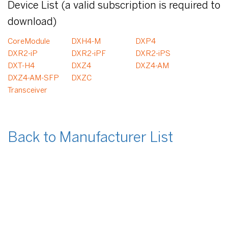
Device List (a valid subscription is required to
download)
CoreModule
DXH4-M
DXP4
DXR2-iP
DXR2-iPF
DXR2-iPS
DXT-H4
DXZ4
DXZ4-AM
DXZ4-AM-SFP
DXZC
Transceiver
Back to Manufacturer List