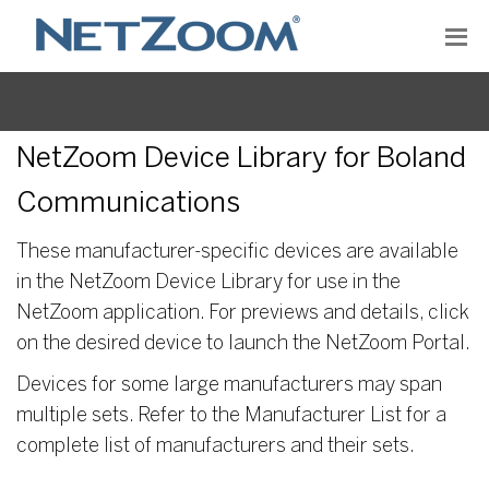
NetZoom Device Library for Boland
Communications
These manufacturer-specific devices are available
in the NetZoom Device Library for use in the
NetZoom application. For previews and details, click
on the desired device to launch the NetZoom Portal.
Devices for some large manufacturers may span
multiple sets. Refer to the Manufacturer List for a
complete list of manufacturers and their sets.