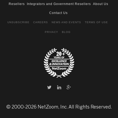
Resellers
Integrators and Government Resellers
About Us
Contact Us
UNSUBSCRIBE
CAREERS
NEWS AND EVENTS
TERMS OF USE
PRIVACY
BLOG
© 2000-2026 NetZoom, Inc. All Rights Reserved.