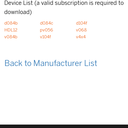
Device List (a valid subscription is required to
download)
d084b
d084c
d104f
HDL12
pv056
v068
v084b
v104f
v4x4
Back to Manufacturer List