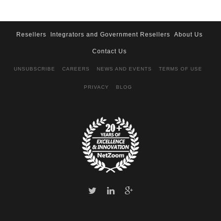
Resellers
Integrators and Government Resellers
About Us
Contact Us
UNSUBSCRIBE
CAREERS
NEWS AND EVENTS
TERMS OF USE
PRIVACY
BLOG