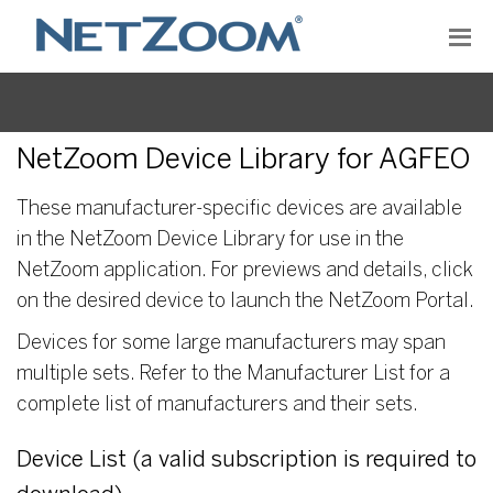
NetZoom Device Library for AGFEO
These manufacturer-specific devices are available
in the NetZoom Device Library for use in the
NetZoom application. For previews and details, click
on the desired device to launch the NetZoom Portal.
Devices for some large manufacturers may span
multiple sets. Refer to the Manufacturer List for a
complete list of manufacturers and their sets.
Device List (a valid subscription is required to