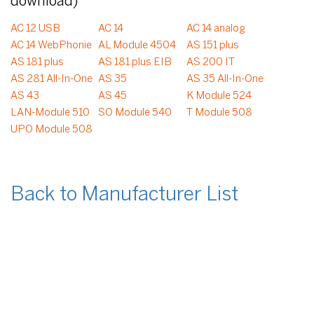
download)
AC 12 USB
AC 14
AC 14 analog
AC 14 WebPhonie
AL Module 4504
AS 151 plus
AS 181 plus
AS 181 plus EIB
AS 200 IT
AS 281 All-In-One
AS 35
AS 35 All-In-One
AS 43
AS 45
K Module 524
LAN-Module 510
SO Module 540
T Module 508
UPO Module 508
Back to Manufacturer List