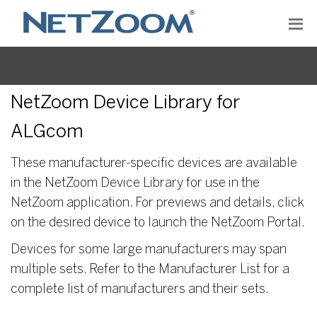
NetZoom Device Library for
ALGcom
These manufacturer-specific devices are available
in the NetZoom Device Library for use in the
NetZoom application. For previews and details, click
on the desired device to launch the NetZoom Portal.
Devices for some large manufacturers may span
multiple sets. Refer to the Manufacturer List for a
complete list of manufacturers and their sets.