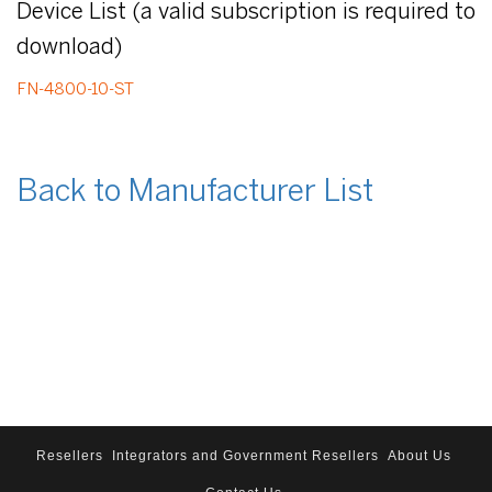
Device List (a valid subscription is required to
download)
FN-4800-10-ST
Back to Manufacturer List
Resellers
Integrators and Government Resellers
About Us