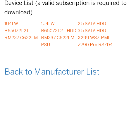
Device List (a valid subscription is required to
download)
1U4LW-
1U4LW-
2.5 SATA HDD
B650/2L2T
B650/2L2T-HDD
3.5 SATA HDD
RM237-C622LM
RM237-C622LM-
X299 WS/IPMI
PSU
Z790 Pro RS/D4
Back to Manufacturer List