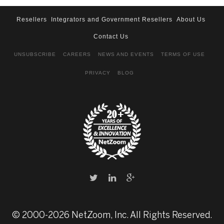
Resellers
Integrators and Government Resellers
About Us
Contact Us
UNSUBSCRIBE
CAREERS
NEWS AND EVENTS
TERMS OF USE
PRIVACY
BLOG
© 2000-2026 NetZoom, Inc. All Rights Reserved.