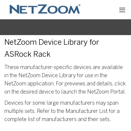
NetZoom Device Library for
ASRock Rack
These manufacturer-specific devices are available
in the NetZoom Device Library for use in the
NetZoom application. For previews and details, click
on the desired device to launch the NetZoom Portal.
Devices for some large manufacturers may span
multiple sets. Refer to the Manufacturer List for a
complete list of manufacturers and their sets.