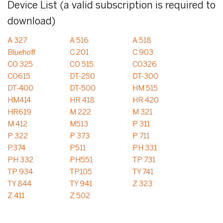
Device List (a valid subscription is required to
download)
A 327
A 516
A 518
Bluehoff
C 201
C 903
CO 325
CO 515
CO326
CO615
DT-250
DT-300
DT-400
DT-500
HM 515
HM414
HR 418
HR 420
HR619
M 222
M 321
M 412
M513
P 311
P 322
P 373
P 711
P374
P511
PH 331
PH 332
PH551
TP 731
TP 934
TP105
TY 741
TY 844
TY 941
Z 323
Z 411
Z 502