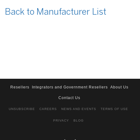
Back to Manufacturer List
Resellers
Integrators and Government Resellers
About Us
Contact Us
UNSUBSCRIBE
CAREERS
NEWS AND EVENTS
TERMS OF USE
PRIVACY
BLOG