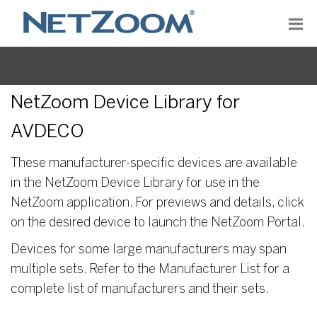
NetZoom Device Library for
AVDECO
These manufacturer-specific devices are available
in the NetZoom Device Library for use in the
NetZoom application. For previews and details, click
on the desired device to launch the NetZoom Portal.
Devices for some large manufacturers may span
multiple sets. Refer to the Manufacturer List for a
complete list of manufacturers and their sets.