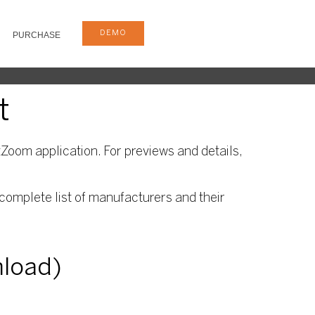
DEMO
PURCHASE
t
Zoom application. For previews and details,
complete list of manufacturers and their
nload)