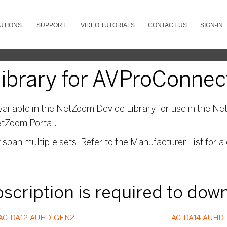
UTIONS
SUPPORT
VIDEO TUTORIALS
CONTACT US
SIGN-IN
ibrary for AVProConnec
ailable in the NetZoom Device Library for use in the Net
etZoom Portal.
pan multiple sets. Refer to the Manufacturer List for a 
ubscription is required to dow
AC-DA12-AUHD-GEN2
AC-DA14-AUHD