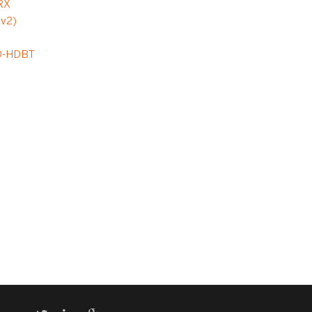
RX
(v2)
D
D-HDBT