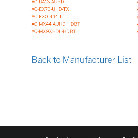
AC-DA18-AUHD
AC-EX70-UHD-TX
AC-EXO-444-T
AC-MX44-AUHD-HDBT
AC-MX9XHDL-HDBT
Back to Manufacturer List