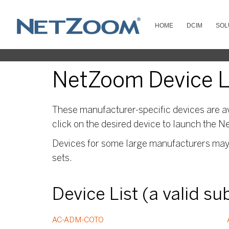
HOME
DCIM
SOL
NetZoom Device L
These manufacturer-specific devices are av
click on the desired device to launch the N
Devices for some large manufacturers may s
sets.
Device List (a valid s
AC-ADM-COTO