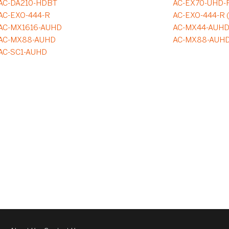
AC-DA210-HDBT
AC-EX70-UHD-
AC-EXO-444-R
AC-EXO-444-R 
AC-MX1616-AUHD
AC-MX44-AUH
AC-MX88-AUHD
AC-MX88-AUH
AC-SC1-AUHD