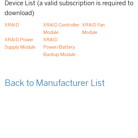
Device List (a valid subscription is required to
download)
XRAID
XRAID Controller
XRAID Fan
Module
Module
XRAID Power
XRAID
Supply Module
Power/Battery
Backup Module
Back to Manufacturer List