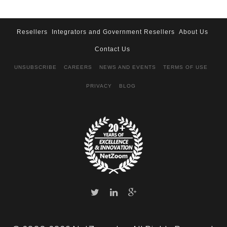
Resellers
Integrators and Government Resellers
About Us
Contact Us
UNSUBSCRIBE
CAREERS
NEWS AND EVENTS
TERMS OF USE
PRIVACY
BLOG