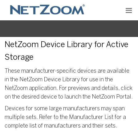
NetZoom Device Library for Active
Storage
These manufacturer-specific devices are available
in the NetZoom Device Library for use in the
NetZoom application. For previews and details, click
on the desired device to launch the NetZoom Portal.
Devices for some large manufacturers may span
multiple sets. Refer to the Manufacturer List for a
complete list of manufacturers and their sets.