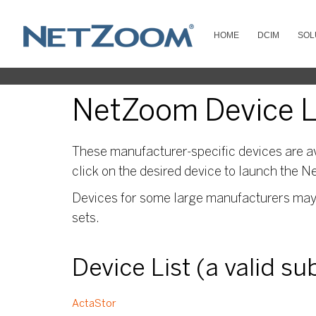
HOME
DCIM
SOL
NetZoom Device Li
These manufacturer-specific devices are av
click on the desired device to launch the N
Devices for some large manufacturers may s
sets.
Device List (a valid s
ActaStor