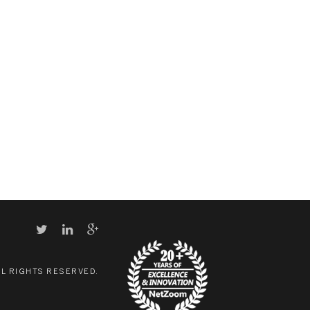
LL RIGHTS RESERVED.