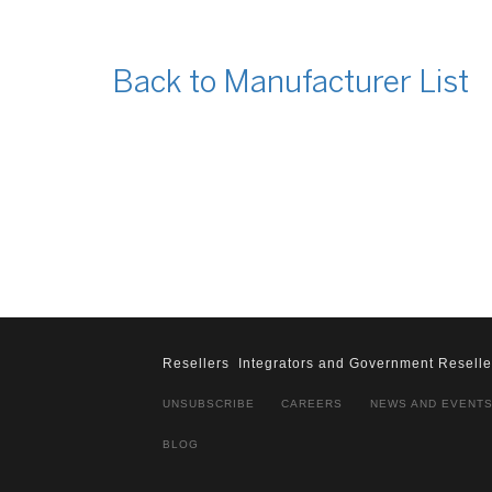
Back to Manufacturer List
Resellers
Integrators and Government Reselle
UNSUBSCRIBE
CAREERS
NEWS AND EVENT
BLOG