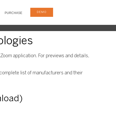
DEMO
PURCHASE
ologies
Zoom application. For previews and details,
complete list of manufacturers and their
nload)