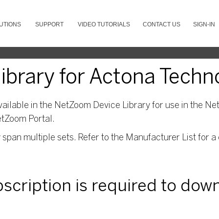
UTIONS
SUPPORT
VIDEO TUTORIALS
CONTACT US
SIGN-IN
brary for Actona Techn
ailable in the NetZoom Device Library for use in the Net
etZoom Portal.
pan multiple sets. Refer to the Manufacturer List for a 
ubscription is required to dow