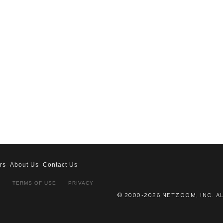
rs
About Us
Contact Us
S
TERMS OF USE
PRIVACY
© 2000-2026 NETZOOM, INC. A