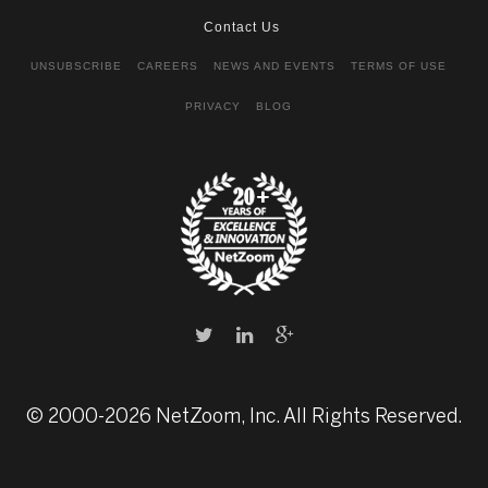
Contact Us
UNSUBSCRIBE
CAREERS
NEWS AND EVENTS
TERMS OF USE
PRIVACY
BLOG
© 2000-2026 NetZoom, Inc. All Rights Reserved.