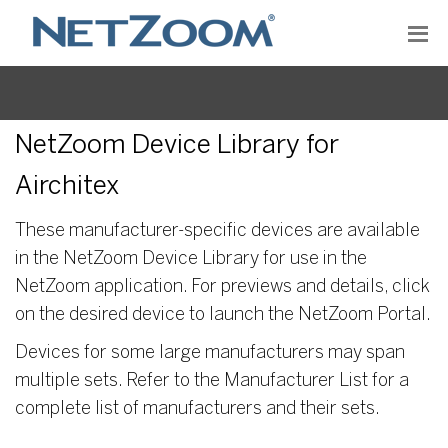
NetZoom Device Library for
Airchitex
These manufacturer-specific devices are available
in the NetZoom Device Library for use in the
NetZoom application. For previews and details, click
on the desired device to launch the NetZoom Portal.
Devices for some large manufacturers may span
multiple sets. Refer to the Manufacturer List for a
complete list of manufacturers and their sets.