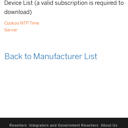
Device List (a valid subscription is required to
download)
Cuckoo NTP Time
Server
Back to Manufacturer List
Resellers
Integrators and Government Resellers
About Us