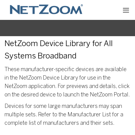
NetZoom Device Library for All
Systems Broadband
These manufacturer-specific devices are available
in the NetZoom Device Library for use in the
NetZoom application. For previews and details, click
on the desired device to launch the NetZoom Portal.
Devices for some large manufacturers may span
multiple sets. Refer to the Manufacturer List for a
complete list of manufacturers and their sets.