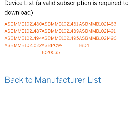
Device List (a valid subscription is required to
download)
ASBMMB1021480
ASBMMB1021481
ASBMMB1021483
ASBMMB1021487
ASBMMB1021489
ASBMMB1021491
ASBMMB1021494
ASBMMB1021495
ASBMMB1021496
ASBMMB1021522
ASBPCW-
HiD4
1020535
Back to Manufacturer List