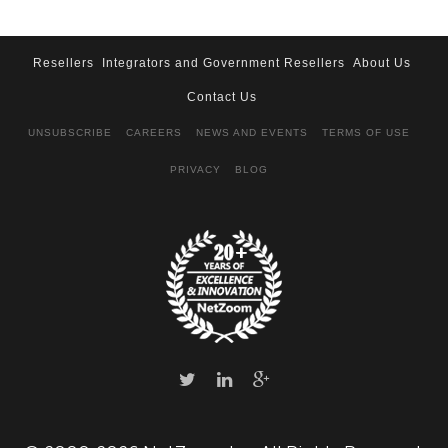
Resellers
Integrators and Government Resellers
About Us
Contact Us
UNSUBSCRIBE
CAREERS
NEWS AND EVENTS
TERMS OF USE
PRIVACY
BLOG