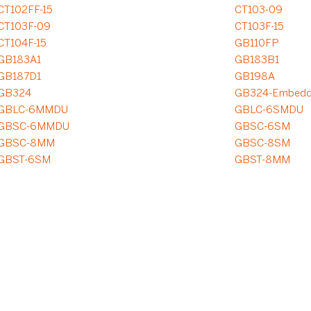
CT102FF-15
CT103-09
CT103F-09
CT103F-15
CT104F-15
GB110FP
GB183A1
GB183B1
GB187D1
GB198A
GB324
GB324-Embed
GBLC-6MMDU
GBLC-6SMDU
GBSC-6MMDU
GBSC-6SM
GBSC-8MM
GBSC-8SM
GBST-6SM
GBST-8MM