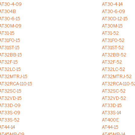
AT30-4-09
AT30-4-14
AT304B
AT30-6-09
AT30-6-15
AT30D-12-15
AT30M-09
AT30M-15
AT31-15
AT31-52
AT31FO-15
AT31FO-52
AT31ST-15
AT31ST-52
AT32BB-15
AT32BB-52
AT32F-15
AT32F-52
AT32LC-15
AT32LC-52
AT32MTRJ-15
AT32MTRJ-52
AT32RCA-110-15
AT32RCA-110-5
AT32SC-15
AT32SC-52
AT32VD-15
AT32VD-52
AT33D-09
AT33D-15
AT33S-09
AT33S-14
AT33S-52
AT400E
AT44-14
AT44-15
AT45MB-09
AT45MB-14