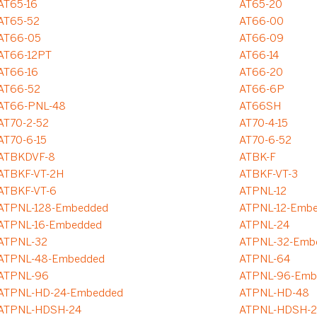
AT65-16
AT65-20
AT65-52
AT66-00
AT66-05
AT66-09
AT66-12PT
AT66-14
AT66-16
AT66-20
AT66-52
AT66-6P
AT66-PNL-48
AT66SH
AT70-2-52
AT70-4-15
AT70-6-15
AT70-6-52
ATBKDVF-8
ATBK-F
ATBKF-VT-2H
ATBKF-VT-3
ATBKF-VT-6
ATPNL-12
ATPNL-128-Embedded
ATPNL-12-Emb
ATPNL-16-Embedded
ATPNL-24
ATPNL-32
ATPNL-32-Emb
ATPNL-48-Embedded
ATPNL-64
ATPNL-96
ATPNL-96-Emb
ATPNL-HD-24-Embedded
ATPNL-HD-48
ATPNL-HDSH-24
ATPNL-HDSH-2