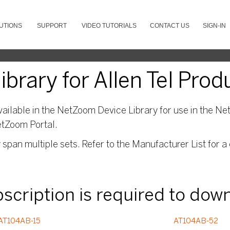
UTIONS
SUPPORT
VIDEO TUTORIALS
CONTACT US
SIGN-IN
rary for Allen Tel Prod
ailable in the NetZoom Device Library for use in the Net
etZoom Portal.
pan multiple sets. Refer to the Manufacturer List for a 
ubscription is required to dow
AT104AB-15
AT104AB-52