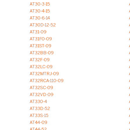
AT30-3-15
AT30-4-15
AT30-6-14
AT30D-12-52
AT31-09
AT31FO-09
AT31ST-09
AT32BB-09
AT32F-09
AT32LC-09
AT32MTRJ-09
AT32RCA-110-09
AT32SC-09
AT32VD-09
AT330-4
AT33D-52
AT33S-15
AT44-09
AT44-52