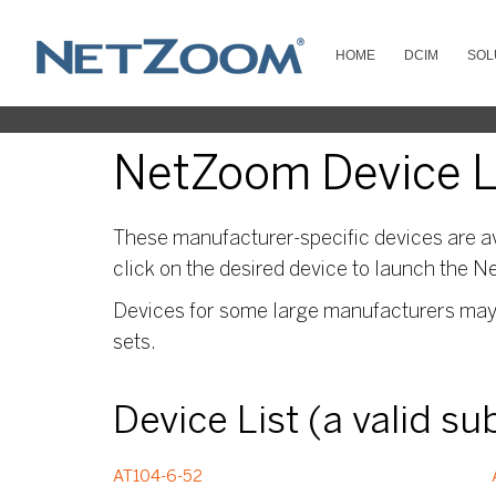
HOME
DCIM
SOL
NetZoom Device Lib
These manufacturer-specific devices are av
click on the desired device to launch the N
Devices for some large manufacturers may s
sets.
Device List (a valid s
AT104-6-52