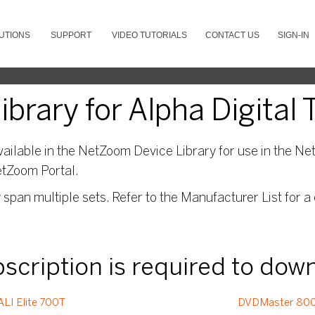
UTIONS
SUPPORT
VIDEO TUTORIALS
CONTACT US
SIGN-IN
brary for Alpha Digital 
ailable in the NetZoom Device Library for use in the Net
etZoom Portal.
pan multiple sets. Refer to the Manufacturer List for a 
ubscription is required to dow
ALI Elite 700T
DVDMaster 80