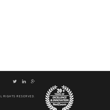
LL RIGHTS RESERVED.