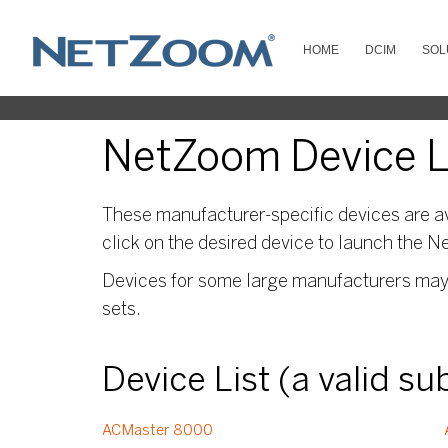
HOME
DCIM
SOL
NetZoom Device Li
These manufacturer-specific devices are av
click on the desired device to launch the N
Devices for some large manufacturers may s
sets.
Device List (a valid s
ACMaster 8000