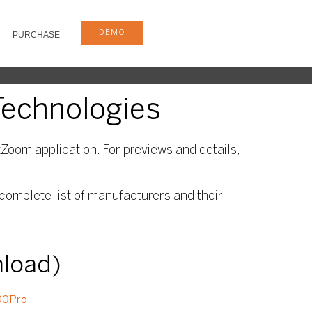
DEMO
PURCHASE
Technologies
Zoom application. For previews and details,
complete list of manufacturers and their
nload)
00Pro