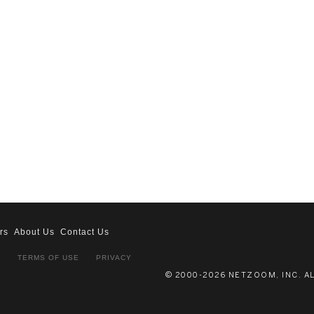
rs
About Us
Contact Us
S
TERMS OF USE
PRIVACY
© 2000-2026 NETZOOM, INC. A