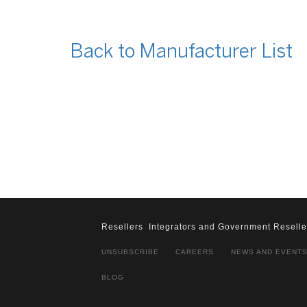
Back to Manufacturer List
Resellers
Integrators and Government Reselle
UNSUBSCRIBE
CAREERS
NEWS AND EVENT
BLOG