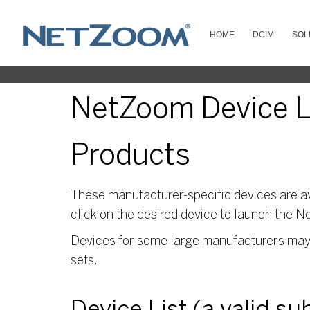
HOME
DCIM
SOL
NetZoom Device Li
Products
These manufacturer-specific devices are av
click on the desired device to launch the N
Devices for some large manufacturers may s
sets.