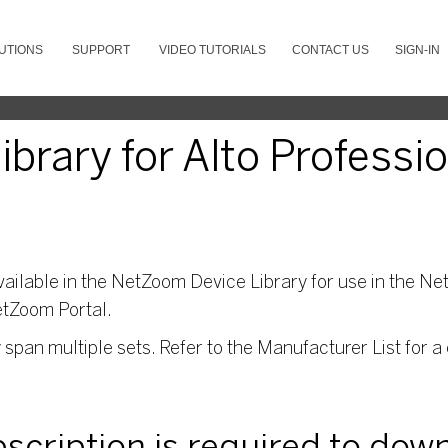
UTIONS
SUPPORT
VIDEO TUTORIALS
CONTACT US
SIGN-IN
brary for Alto Professi
ailable in the NetZoom Device Library for use in the Net
etZoom Portal.
pan multiple sets. Refer to the Manufacturer List for a 