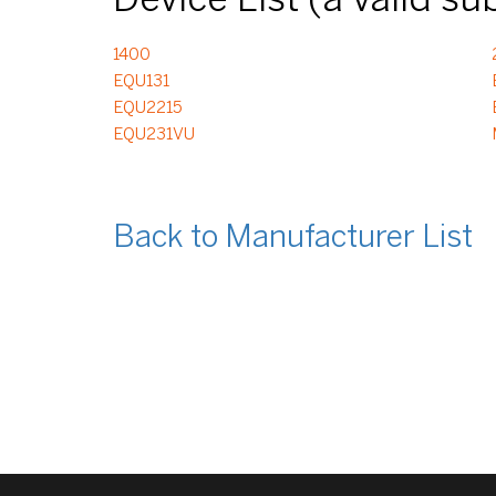
Device List (a valid s
1400
EQU131
EQU2215
EQU231VU
Back to Manufacturer List