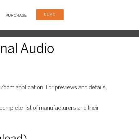
DEMO
PURCHASE
onal Audio
Zoom application. For previews and details,
complete list of manufacturers and their