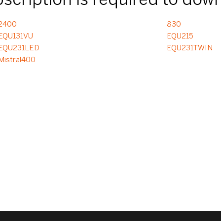
ubscription is required to dow
2400
830
EQU131VU
EQU215
EQU231LED
EQU231TWIN
Mistral400