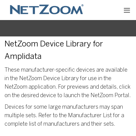
NetZoom Device Library for
Amplidata
These manufacturer-specific devices are available
in the NetZoom Device Library for use in the
NetZoom application. For previews and details, click
on the desired device to launch the NetZoom Portal.
Devices for some large manufacturers may span
multiple sets. Refer to the Manufacturer List for a
complete list of manufacturers and their sets.