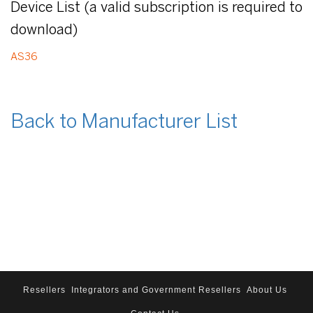
Device List (a valid subscription is required to
download)
AS36
Back to Manufacturer List
Resellers
Integrators and Government Resellers
About Us