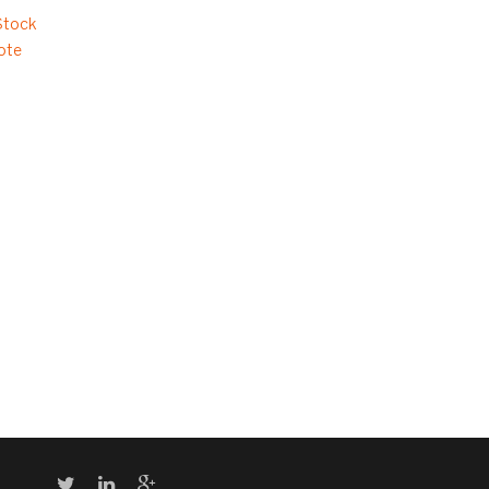
Stock
ote