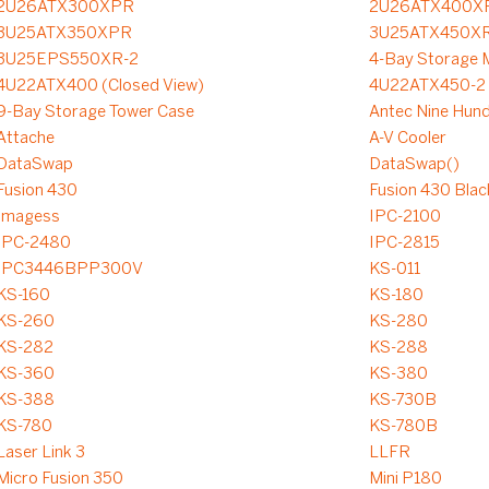
2U26ATX300XPR
2U26ATX400X
3U25ATX350XPR
3U25ATX450XR
3U25EPS550XR-2
4-Bay Storage M
4U22ATX400 (Closed View)
4U22ATX450-2
9-Bay Storage Tower Case
Antec Nine Hun
Attache
A-V Cooler
DataSwap
DataSwap()
Fusion 430
Fusion 430 Blac
Imagess
IPC-2100
IPC-2480
IPC-2815
IPC3446BPP300V
KS-011
KS-160
KS-180
KS-260
KS-280
KS-282
KS-288
KS-360
KS-380
KS-388
KS-730B
KS-780
KS-780B
Laser Link 3
LLFR
Micro Fusion 350
Mini P180