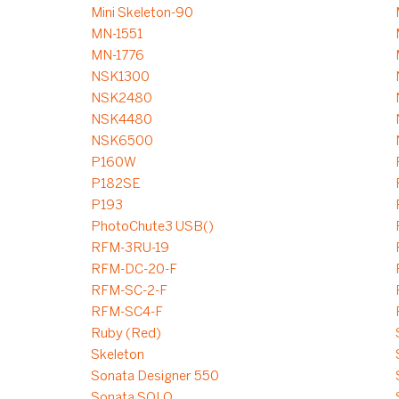
Mini Skeleton-90
MN-1551
MN-1776
NSK1300
NSK2480
NSK4480
NSK6500
P160W
P182SE
P193
PhotoChute3 USB()
RFM-3RU-19
RFM-DC-20-F
RFM-SC-2-F
RFM-SC4-F
Ruby (Red)
Skeleton
Sonata Designer 550
Sonata SOLO