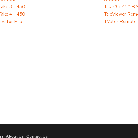
Take 3 + 450
Take 3 + 450 B 
Take 4 + 450
TeleViewer Rem
TVator Pro
TVator Remote
rs
About Us
Contact Us