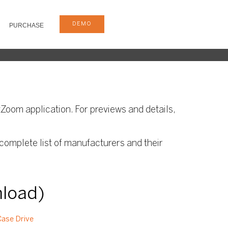
DEMO
PURCHASE
Zoom application. For previews and details,
complete list of manufacturers and their
nload)
ase Drive