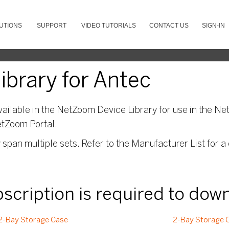
UTIONS
SUPPORT
VIDEO TUTORIALS
CONTACT US
SIGN-IN
brary for Antec
ailable in the NetZoom Device Library for use in the Net
etZoom Portal.
pan multiple sets. Refer to the Manufacturer List for a 
ubscription is required to dow
2-Bay Storage Case
2-Bay Storage C