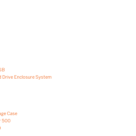
SB
 Drive Enclosure System
age Case
r 500
0