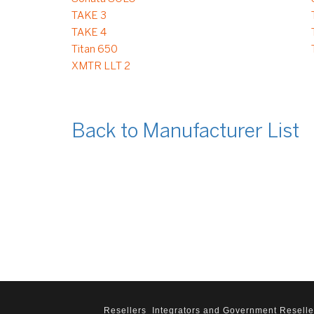
TAKE 3
TAKE 4
Titan 650
XMTR LLT 2
Back to Manufacturer List
Resellers
Integrators and Government Reselle