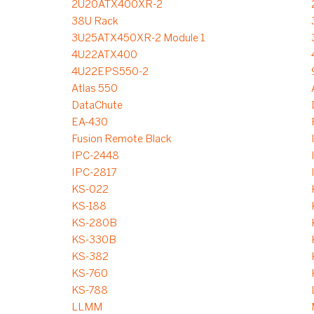
2U20ATX400XR-2
38U Rack
3U25ATX450XR-2 Module 1
4U22ATX400
4U22EPS550-2
Atlas 550
DataChute
EA-430
Fusion Remote Black
IPC-2448
IPC-2817
KS-022
KS-188
KS-280B
KS-330B
KS-382
KS-760
KS-788
LLMM