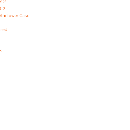
R-2
-2
ini Tower Case
dred
k