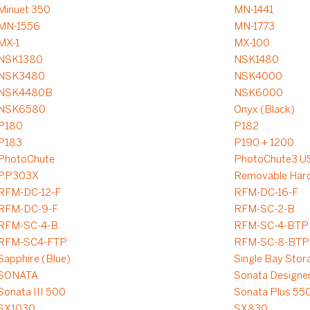
Minuet 350
MN-1441
MN-1556
MN-1773
MX-1
MX-100
NSK1380
NSK1480
NSK3480
NSK4000
NSK4480B
NSK6000
NSK6580
Onyx (Black)
P180
P182
P183
P190 + 1200
PhotoChute
PhotoChute3 U
PP303X
Removable Hard
RFM-DC-12-F
RFM-DC-16-F
RFM-DC-9-F
RFM-SC-2-B
RFM-SC-4-B
RFM-SC-4-BTP
RFM-SC4-FTP
RFM-SC-8-BTP
Sapphire (Blue)
Single Bay Stor
SONATA
Sonata Designe
Sonata III 500
Sonata Plus 55
SX1030
SX830