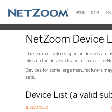
HOME
DCIM
SOL
NetZoom Device Li
These manufacturer-specific devices are av
click on the desired device to launch the N
Devices for some large manufacturers may s
sets.
Device List (a valid s
1U26ATX250