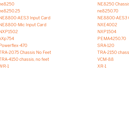
ne8250
NE8250 Chassis
ne8250.25
ne8250.70
NE8800-AES3 Input Card
NE8800-AES3 O
NE8800-Mic Input Card
NXE4002
NXP1502
NXP1504
nXp754
PEMA4250.70
Powerflex-470
SRA-120
TRA-2075 Chassis No Feet
TRA-2150 chassi
TRA-4150 chassis, no feet
VCM-88
WR-1
XR-1