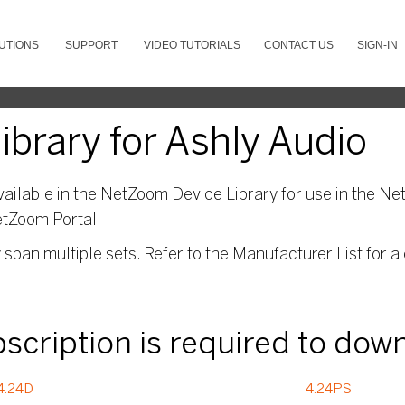
UTIONS
SUPPORT
VIDEO TUTORIALS
CONTACT US
SIGN-IN
brary for Ashly Audio
ailable in the NetZoom Device Library for use in the Net
etZoom Portal.
pan multiple sets. Refer to the Manufacturer List for a 
ubscription is required to dow
4.24D
4.24PS