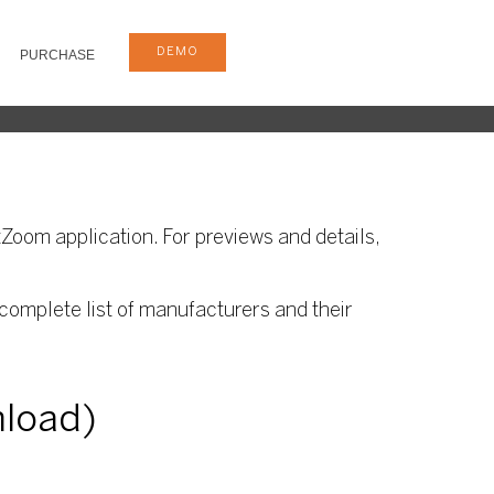
DEMO
PURCHASE
Zoom application. For previews and details,
complete list of manufacturers and their
nload)