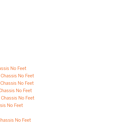
ssis No Feet
Chassis No Feet
Chassis No Feet
hassis No Feet
Chassis No Feet
is No Feet
hassis No Feet