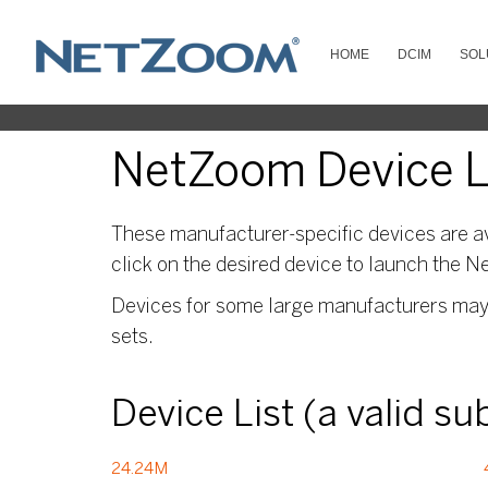
HOME
DCIM
SOL
NetZoom Device Li
These manufacturer-specific devices are av
click on the desired device to launch the N
Devices for some large manufacturers may s
sets.
Device List (a valid s
24.24M