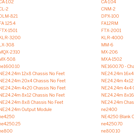
CA-1.02
CA-1.04
CL-2
CNM-2
DLM-821
DPX-100
FA 125.4
FA12RM
FTX-1501
FTX-2001
KLR-3200
KLR-4000
LX-308
MM-6
MQX-2310
MX-206
MX-508
MXA-1502
ne1600.10
NE1600.70 - Cha
NE24.24m 12x8 Chassis No Feet
NE24.24m 16x4 
NE24.24m 20x4 Chassis No Feet
NE24.24m 4x12 
NE24.24m 4x20 Chassis No Feet
NE24.24m 4x4 C
NE24.24m 8x12 Chassis No Feet
NE24.24m 8x16 
NE24.24m 8x8 Chassis No Feet
NE24.24m Chass
NE24.24m Output Module
ne2400
ne4250
NE4250 Blank C
ne4250.25
ne4250.70
ne800
ne800.10