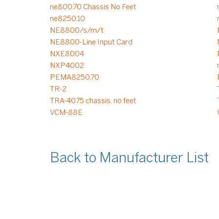
ne800.70 Chassis No Feet
ne8250.10
NE8800/s/m/t
NE8800-Line Input Card
NXE8004
NXP4002
PEMA8250.70
TR-2
TRA-4075 chassis, no feet
VCM-88E
Back to Manufacturer List