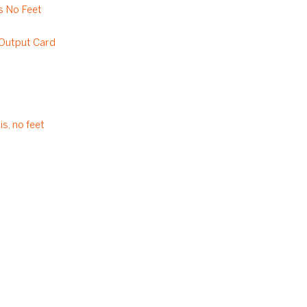
 No Feet
utput Card
s, no feet