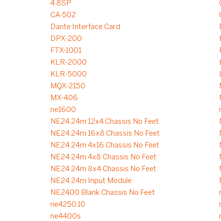
4.8SP
CA-502
Dante Interface Card
DPX-200
FTX-1001
KLR-2000
KLR-5000
MQX-2150
MX-406
ne1600
NE24.24m 12x4 Chassis No Feet
NE24.24m 16x8 Chassis No Feet
NE24.24m 4x16 Chassis No Feet
NE24.24m 4x8 Chassis No Feet
NE24.24m 8x4 Chassis No Feet
NE24.24m Input Module
NE2400 Blank Chassis No Feet
ne4250.10
ne4400s