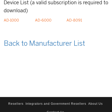
Device List (a valid subscription is required to
download)
AD-1000
AD-6000
AD-8091
Back to Manufacturer List
Resellers
Integrators and Government Resellers
About Us