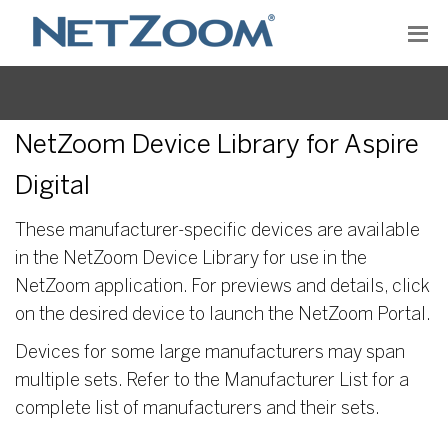
NetZoom Device Library for Aspire
Digital
These manufacturer-specific devices are available
in the NetZoom Device Library for use in the
NetZoom application. For previews and details, click
on the desired device to launch the NetZoom Portal.
Devices for some large manufacturers may span
multiple sets. Refer to the Manufacturer List for a
complete list of manufacturers and their sets.