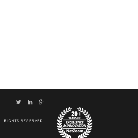
LL RIGHTS RESERVED.