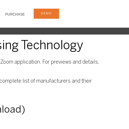
DEMO
PURCHASE
sing Technology
Zoom application. For previews and details,
complete list of manufacturers and their
nload)