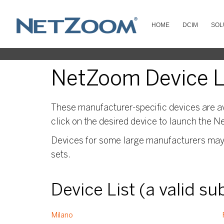
HOME
DCIM
SOL
NetZoom Device Li
These manufacturer-specific devices are av
click on the desired device to launch the N
Devices for some large manufacturers may s
sets.
Device List (a valid s
Milano