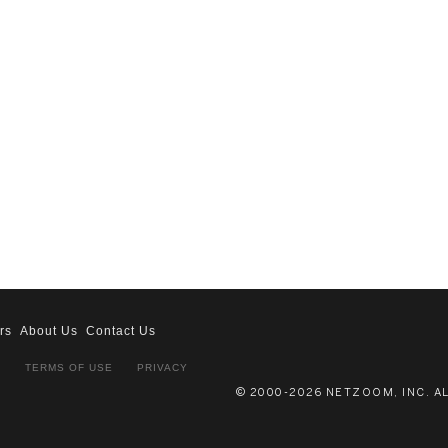
rs
About Us
Contact Us
S
TERMS OF USE
PRIVACY
© 2000-2026 NETZOOM, INC. A