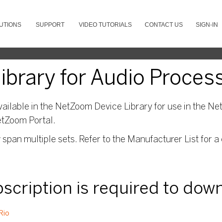
UTIONS
SUPPORT
VIDEO TUTORIALS
CONTACT US
SIGN-IN
brary for Audio Proces
ailable in the NetZoom Device Library for use in the Net
etZoom Portal.
pan multiple sets. Refer to the Manufacturer List for a 
ubscription is required to dow
Rio