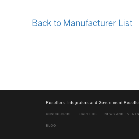
Back to Manufacturer List
Resellers
Integrators and Government Reselle
UNSUBSCRIBE
CAREERS
NEWS AND EVENT
BLOG