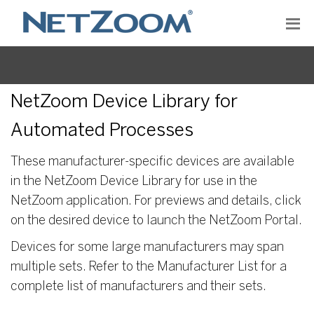
NetZoom Device Library for
Automated Processes
These manufacturer-specific devices are available
in the NetZoom Device Library for use in the
NetZoom application. For previews and details, click
on the desired device to launch the NetZoom Portal.
Devices for some large manufacturers may span
multiple sets. Refer to the Manufacturer List for a
complete list of manufacturers and their sets.