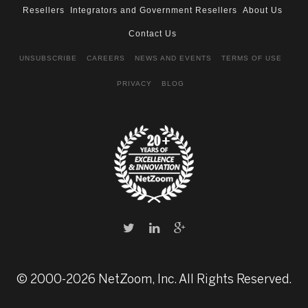
Resellers
Integrators and Government Resellers
About Us
Contact Us
UNSUBSCRIBE
CAREERS
NEWS AND EVENTS
TERMS OF USE
PRIVACY
BLOG
© 2000-2026 NetZoom, Inc. All Rights Reserved.