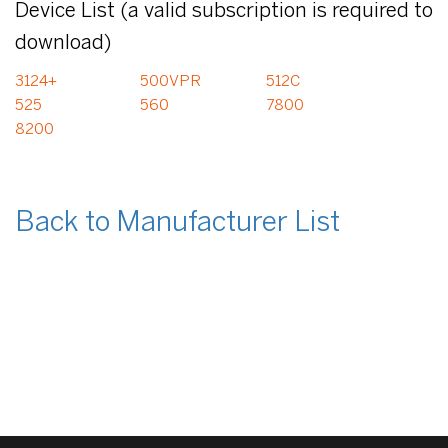
Device List (a valid subscription is required to
download)
3124+
500VPR
512C
525
560
7800
8200
Back to Manufacturer List