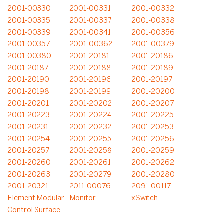
2001-00330
2001-00331
2001-00332
2001-00335
2001-00337
2001-00338
2001-00339
2001-00341
2001-00356
2001-00357
2001-00362
2001-00379
2001-00380
2001-20181
2001-20186
2001-20187
2001-20188
2001-20189
2001-20190
2001-20196
2001-20197
2001-20198
2001-20199
2001-20200
2001-20201
2001-20202
2001-20207
2001-20223
2001-20224
2001-20225
2001-20231
2001-20232
2001-20253
2001-20254
2001-20255
2001-20256
2001-20257
2001-20258
2001-20259
2001-20260
2001-20261
2001-20262
2001-20263
2001-20279
2001-20280
2001-20321
2011-00076
2091-00117
Element Modular
Monitor
xSwitch
Control Surface