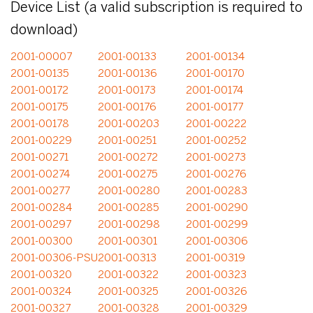
Device List (a valid subscription is required to
download)
2001-00007
2001-00133
2001-00134
2001-00135
2001-00136
2001-00170
2001-00172
2001-00173
2001-00174
2001-00175
2001-00176
2001-00177
2001-00178
2001-00203
2001-00222
2001-00229
2001-00251
2001-00252
2001-00271
2001-00272
2001-00273
2001-00274
2001-00275
2001-00276
2001-00277
2001-00280
2001-00283
2001-00284
2001-00285
2001-00290
2001-00297
2001-00298
2001-00299
2001-00300
2001-00301
2001-00306
2001-00306-PSU
2001-00313
2001-00319
2001-00320
2001-00322
2001-00323
2001-00324
2001-00325
2001-00326
2001-00327
2001-00328
2001-00329