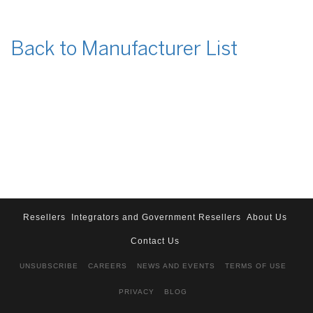
Back to Manufacturer List
Resellers
Integrators and Government Resellers
About Us
Contact Us
UNSUBSCRIBE
CAREERS
NEWS AND EVENTS
TERMS OF USE
PRIVACY
BLOG