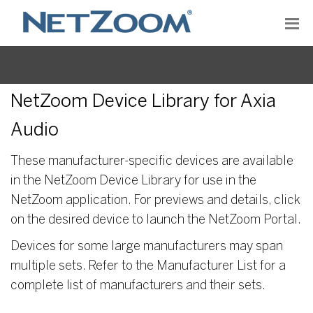
NetZoom Device Library for Axia
Audio
These manufacturer-specific devices are available
in the NetZoom Device Library for use in the
NetZoom application. For previews and details, click
on the desired device to launch the NetZoom Portal.
Devices for some large manufacturers may span
multiple sets. Refer to the Manufacturer List for a
complete list of manufacturers and their sets.