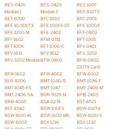
BES-0420
BES-0420
BES-100F
Module 1
Module 2
BES-100TX
BET-6700
BFC-1002
BFC-2001
BFE-10/100TX
BFE-100FX-ST
BFE-100GX
BFE-1200-M
BFE-2402
BFF-0802
BFF-1602
BFM-0311
BFT-1005
BFT-1006
BFT-1006-C
BFV-0421
BFV-1611
BFV-1612
BFV-3202
BFV-3202 Module
BFW-0802
BFW-0802-
100TX Card
BFW-1602
BFW-4002
BFW-8002
BLR-8206
BMT-1036/S
BMT-1036-F
BMT-1045-FS
BMT-1047
BMT-2406-M
BMT-2406-SA
BOR-9129-N
BPB-2403
BRB-4000
BSA-0274
BST-8521
BST-8542
BSW-100FX
BSW-100TX
BSW-1600-M
BSW-1600-MS
BSW-1600-S
BSW-8002
BSX-1216
BSX-1232