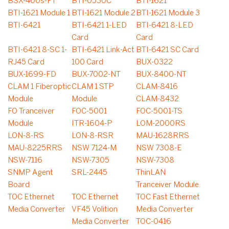
BSX-400s-FT
BTI-0530C
BTI-1621
BTI-1621 Module 1
BTI-1621 Module 2
BTI-1621 Module 3
BTI-6421
BTI-6421 1-LED
BTI-6421 8-LED
Card
Card
BTI-6421 8-SC 1-
BTI-6421 Link-Act
BTI-6421 SC Card
RJ45 Card
100 Card
BUX-0322
BUX-1699-FD
BUX-7002-NT
BUX-8400-NT
CLAM 1 Fiberoptic
CLAM 1 STP
CLAM-8416
Module
Module
CLAM-8432
FO Tranceiver
FOC-5001
FOC-5001-TS
Module
ITR-1604-P
LOM-2000RS
LON-8-RS
LON-8-RSR
MAU-1628RRS
MAU-8225RRS
NSW 7124-M
NSW 7308-E
NSW-7116
NSW-7305
NSW-7308
SNMP Agent
SRL-2445
ThinLAN
Board
Tranceiver Module
TOC Ethernet
TOC Ethernet
TOC Fast Ethernet
Media Converter
VF45 Volition
Media Converter
Media Converter
TOC-0416