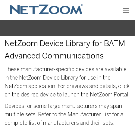
NetZoom Device Library for BATM
Advanced Communications
These manufacturer-specific devices are available
in the NetZoom Device Library for use in the
NetZoom application. For previews and details, click
on the desired device to launch the NetZoom Portal.
Devices for some large manufacturers may span
multiple sets. Refer to the Manufacturer List for a
complete list of manufacturers and their sets.