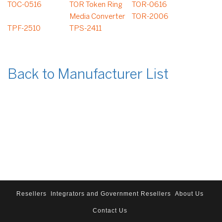
TOC-0516
TOR Token Ring
TOR-0616
Media Converter
TOR-2006
TPF-2510
TPS-2411
Back to Manufacturer List
Resellers
Integrators and Government Resellers
About Us
Contact Us