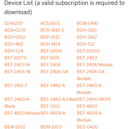
Device List (a valid subscription is required to
download)
51H8220
AES-1601
BCM-0416
BCN-0279
BCR-9116-S
BDH-0811
BDH-0812
BDH-1612
BDH-2412
BDH-M12
BDH-M24
BDH-S12
BDH-S24
BEF-0809
BEF-100GX
BEF-100TX
BEF-1601
BEF-2403
BEF-2403-M
BEF-2406
BEF-2406 Module
BEF-2406-M
BEF-2406-SA
BEF-2406-SA
Module
BEF-2412-F
BEF-2460-A
BEF-2460-A
Module
BEF-2460-A-
BEF-2460-A-Filled
BEF-24XX/48XX
Blank
BEF-3201
BEF-4803
BEF-4803 Module
BEF-4809-A
BEF-4809-A
Module
BEM-1002
BEM-1003
BES-0420