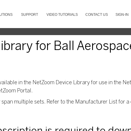
UTIONS
SUPPORT
VIDEO TUTORIALS
CONTACT US
SIGN-IN
brary for Ball Aerospac
ailable in the NetZoom Device Library for use in the Net
etZoom Portal.
pan multiple sets. Refer to the Manufacturer List for a 