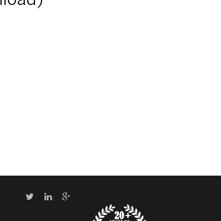
nload)