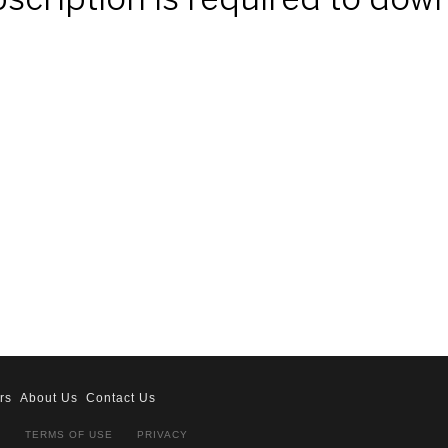
ubscription is required to dow
rs
About Us
Contact Us
S
TERMS OF USE
PRIVACY