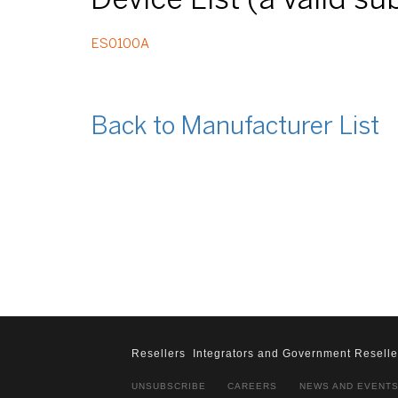
Device List (a valid s
ES0100A
Back to Manufacturer List
Resellers
Integrators and Government Reselle
UNSUBSCRIBE
CAREERS
NEWS AND EVENT