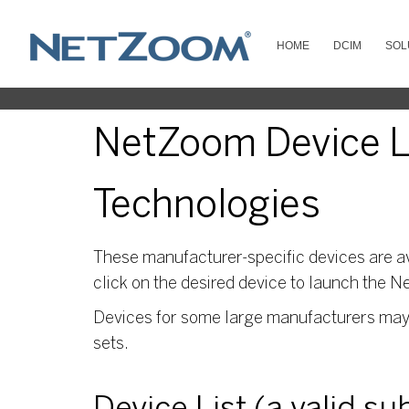
HOME
DCIM
SOL
NetZoom Device Li
Technologies
These manufacturer-specific devices are av
click on the desired device to launch the N
Devices for some large manufacturers may s
sets.