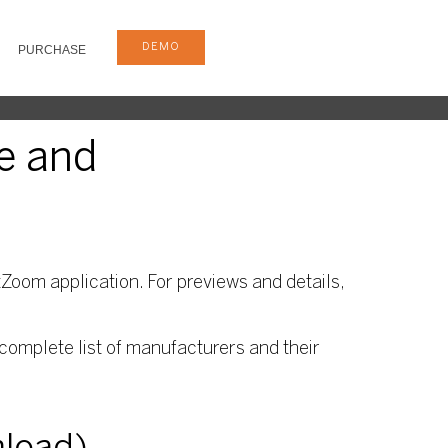
DEMO
PURCHASE
e and
Zoom application. For previews and details,
complete list of manufacturers and their