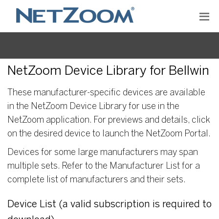
NetZoom Device Library for Bellwin
These manufacturer-specific devices are available
in the NetZoom Device Library for use in the
NetZoom application. For previews and details, click
on the desired device to launch the NetZoom Portal.
Devices for some large manufacturers may span
multiple sets. Refer to the Manufacturer List for a
complete list of manufacturers and their sets.
Device List (a valid subscription is required to