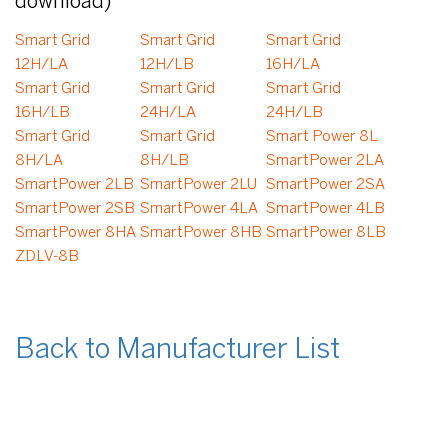
download)
Smart Grid
Smart Grid
Smart Grid
12H/LA
12H/LB
16H/LA
Smart Grid
Smart Grid
Smart Grid
16H/LB
24H/LA
24H/LB
Smart Grid
Smart Grid
Smart Power 8L
8H/LA
8H/LB
SmartPower 2LA
SmartPower 2LB
SmartPower 2LU
SmartPower 2SA
SmartPower 2SB
SmartPower 4LA
SmartPower 4LB
SmartPower 8HA
SmartPower 8HB
SmartPower 8LB
ZDLV-8B
Back to Manufacturer List