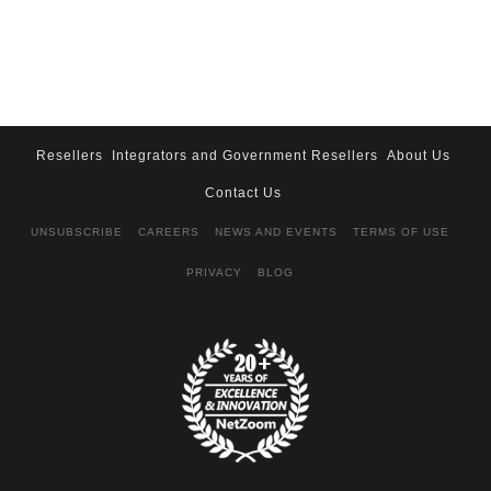
Resellers
Integrators and Government Resellers
About Us
Contact Us
UNSUBSCRIBE
CAREERS
NEWS AND EVENTS
TERMS OF USE
PRIVACY
BLOG