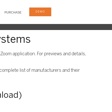
DEMO
PURCHASE
systems
Zoom application. For previews and details,
complete list of manufacturers and their
nload)