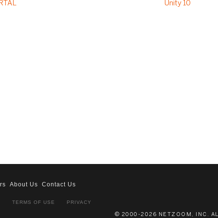
RTAL
Unity 10
rs
About Us
Contact Us
S
TERMS OF USE
PRIVACY
© 2000-2026 NETZOOM, INC. A