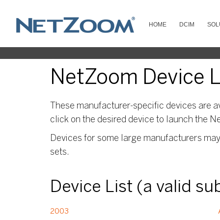
HOME
DCIM
SOL
NetZoom Device L
These manufacturer-specific devices are av
click on the desired device to launch the N
Devices for some large manufacturers may s
sets.
Device List (a valid s
2003