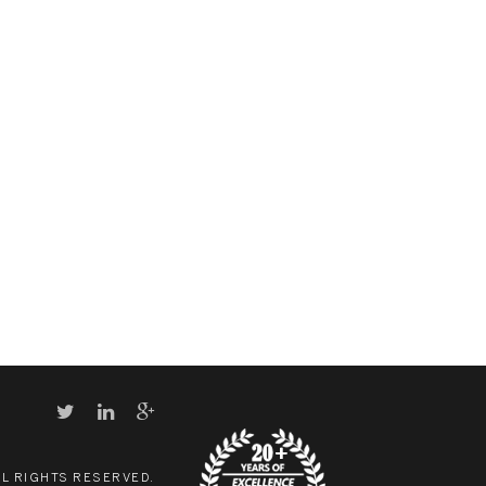
LL RIGHTS RESERVED.