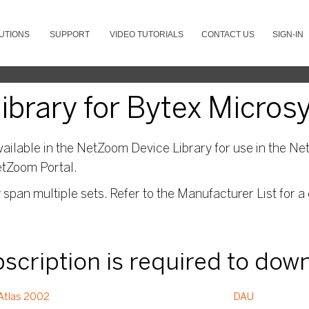
UTIONS
SUPPORT
VIDEO TUTORIALS
CONTACT US
SIGN-IN
ibrary for Bytex Micro
ailable in the NetZoom Device Library for use in the Net
etZoom Portal.
pan multiple sets. Refer to the Manufacturer List for a 
ubscription is required to dow
Atlas 2002
DAU