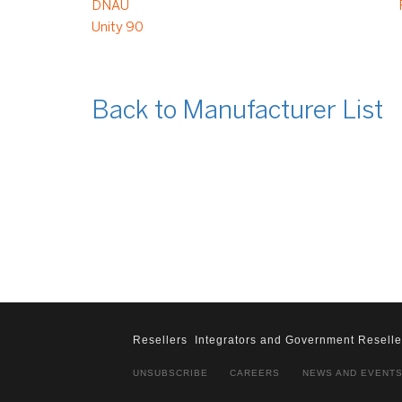
DNAU
Unity 90
Back to Manufacturer List
Resellers
Integrators and Government Reselle
UNSUBSCRIBE
CAREERS
NEWS AND EVENT