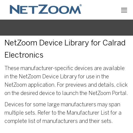
NetZoom Device Library for Calrad
Electronics
These manufacturer-specific devices are available
in the NetZoom Device Library for use in the
NetZoom application. For previews and details, click
on the desired device to launch the NetZoom Portal.
Devices for some large manufacturers may span
multiple sets. Refer to the Manufacturer List for a
complete list of manufacturers and their sets.