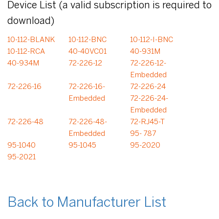
Device List (a valid subscription is required to
download)
10-112-BLANK
10-112-BNC
10-112-I-BNC
10-112-RCA
40-40VC01
40-931M
40-934M
72-226-12
72-226-12-
Embedded
72-226-16
72-226-16-
72-226-24
Embedded
72-226-24-
Embedded
72-226-48
72-226-48-
72-RJ45-T
Embedded
95- 787
95-1040
95-1045
95-2020
95-2021
Back to Manufacturer List