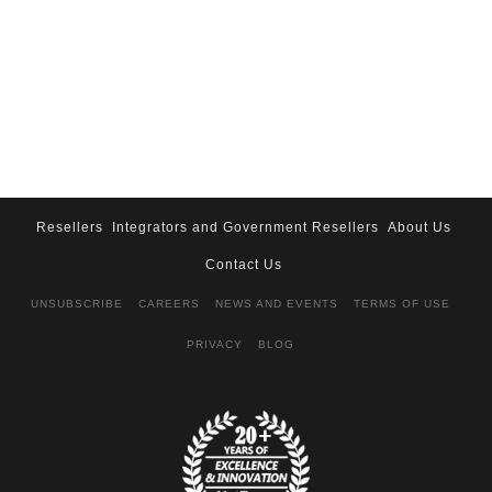
Resellers
Integrators and Government Resellers
About Us
Contact Us
UNSUBSCRIBE
CAREERS
NEWS AND EVENTS
TERMS OF USE
PRIVACY
BLOG