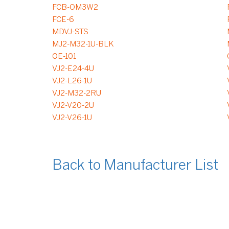
FCB-OM3W2
FCE-6
MDVJ-STS
MJ2-M32-1U-BLK
OE-101
VJ2-E24-4U
VJ2-L26-1U
VJ2-M32-2RU
VJ2-V20-2U
VJ2-V26-1U
Back to Manufacturer List