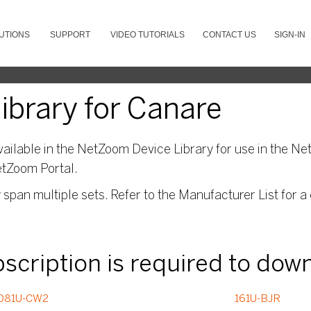
UTIONS
SUPPORT
VIDEO TUTORIALS
CONTACT US
SIGN-IN
brary for Canare
ailable in the NetZoom Device Library for use in the Net
etZoom Portal.
pan multiple sets. Refer to the Manufacturer List for a 
ubscription is required to dow
081U-CW2
161U-BJR