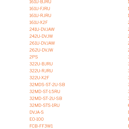
161U-BJRU
161U-FJRU
161U-RJRU
161U-X2F
241U-DVJAW
242U-DVJW
261U-DVJAW
262U-DVJW
2PS
322U-BJRU
322U-RJRU
322U-X2F
32MDS-ST-2U-SB
32MD-ST-1.5RU
32MD-ST-2U-SB
32MD-STS-1RU
DVJA-S
EO-100
FCB-FF3W1