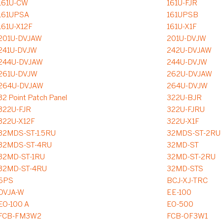
161U-CW
161U-FJR
161UPSA
161UPSB
161U-X12F
161U-X1F
201U-DVJAW
201U-DVJW
241U-DVJW
242U-DVJAW
244U-DVJAW
244U-DVJW
261U-DVJW
262U-DVJAW
264U-DVJAW
264U-DVJW
32 Point Patch Panel
322U-BJR
322U-FJR
322U-FJRU
322U-X12F
322U-X1F
32MDS-ST-1.5RU
32MDS-ST-2RU
32MDS-ST-4RU
32MD-ST
32MD-ST-1RU
32MD-ST-2RU
32MD-ST-4RU
32MD-STS
6PS
BCJ-XJ-TRC
DVJA-W
EE-100
EO-100 A
EO-500
FCB-FM3W2
FCB-OF3W1