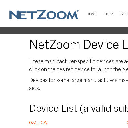
HOME
DCIM
SOL
NetZoom Device Li
These manufacturer-specific devices are av
click on the desired device to launch the N
Devices for some large manufacturers may s
sets.
Device List (a valid s
081U-CW