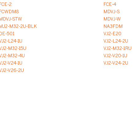
FCE-2
FCE-4
FCWDM8
MDVJ-S
MDVJ-STW
MDVJ-W
MJ2-M32-2U-BLK
NA3FDM
OE-501
VJ2-E20
VJ2-L24-1U
VJ2-L24-2U
VJ2-M32-15U
VJ2-M32-1RU
VJ2-M32-4U
VJ2-V20-1U
VJ2-V24-1U
VJ2-V24-2U
VJ2-V26-2U