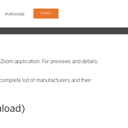
DEMO
PURCHASE
Zoom application. For previews and details,
complete list of manufacturers and their
nload)