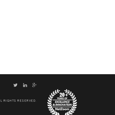
LL RIGHTS RESERVED.