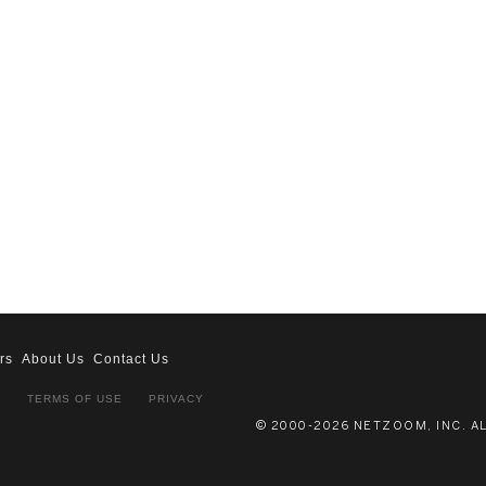
rs
About Us
Contact Us
S
TERMS OF USE
PRIVACY
© 2000-2026 NETZOOM, INC. A