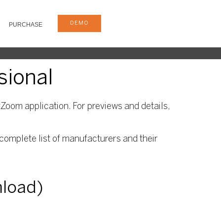
DEMO
PURCHASE
sional
Zoom application. For previews and details,
complete list of manufacturers and their
nload)