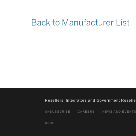
Back to Manufacturer List
Resellers
Integrators and Government Reselle
UNSUBSCRIBE
CAREERS
NEWS AND EVENT
BLOG