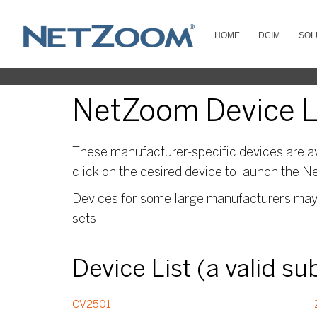
HOME
DCIM
SOL
NetZoom Device Li
These manufacturer-specific devices are av
click on the desired device to launch the N
Devices for some large manufacturers may s
sets.
Device List (a valid s
CV2501