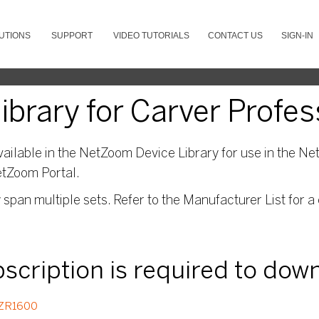
UTIONS
SUPPORT
VIDEO TUTORIALS
CONTACT US
SIGN-IN
brary for Carver Profes
ailable in the NetZoom Device Library for use in the Net
etZoom Portal.
pan multiple sets. Refer to the Manufacturer List for a 
ubscription is required to dow
ZR1600