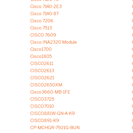
Cisco 7140-2E3
Cisco 7140-8T
Cisco 7206
Cisco 7513
CISCO 7609
Cisco INA2320 Module
Cisco1700
Cisco1805
CISCO2611
CISCO2613
CISCO2621
CISCO2650XM
Cisco3660-MB-1FE
CISCO3725
CISCO7010
CISCO881W-GN-A-K9
CISCO891-K9
CP-MCHGR-7921G-BUN