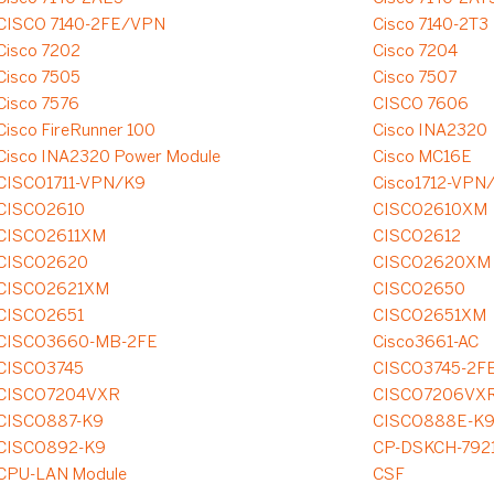
CISCO 7140-2FE/VPN
Cisco 7140-2T3
Cisco 7202
Cisco 7204
Cisco 7505
Cisco 7507
Cisco 7576
CISCO 7606
Cisco FireRunner 100
Cisco INA2320
Cisco INA2320 Power Module
Cisco MC16E
CISCO1711-VPN/K9
Cisco1712-VPN
CISCO2610
CISCO2610XM
CISCO2611XM
CISCO2612
CISCO2620
CISCO2620XM
CISCO2621XM
CISCO2650
CISCO2651
CISCO2651XM
CISCO3660-MB-2FE
Cisco3661-AC
CISCO3745
CISCO3745-2FE
CISCO7204VXR
CISCO7206VX
CISCO887-K9
CISCO888E-K
CISCO892-K9
CP-DSKCH-792
CPU-LAN Module
CSF