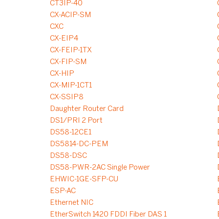
CT3IP-40
CX-ACIP-SM
CXC
CX-EIP4
CX-FEIP-1TX
CX-FIP-SM
CX-HIP
CX-MIP-1CT1
CX-SSIP8
Daughter Router Card
DS1/PRI 2 Port
DS58-12CE1
DS5814-DC-PEM
DS58-DSC
DS58-PWR-2AC Single Power
EHWIC-1GE-SFP-CU
ESP-AC
Ethernet NIC
EtherSwitch 1420 FDDI Fiber DAS 1