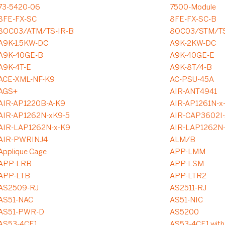
73-5420-06
7500-Module
8FE-FX-SC
8FE-FX-SC-B
8OC03/ATM/TS-IR-B
8OC03/STM/TS
A9K-1.5KW-DC
A9K-2KW-DC
A9K-40GE-B
A9K-40GE-E
A9K-4T-E
A9K-8T/4-B
ACE-XML-NF-K9
AC-PSU-45A
AGS+
AIR-ANT4941
AIR-AP1220B-A-K9
AIR-AP1261N-x
AIR-AP1262N-xK9-5
AIR-CAP3602I-
AIR-LAP1262N-x-K9
AIR-LAP1262N
AIR-PWRINJ4
ALM/B
Applique Cage
APP-LMM
APP-LRB
APP-LSM
APP-LTB
APP-LTR2
AS2509-RJ
AS2511-RJ
AS51-NAC
AS51-NIC
AS51-PWR-D
AS5200
AS53-4CE1
AS53-4CE1 with 