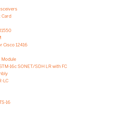
sceivers
t Card
R1550
M
or Cisco 12416
 Module
/STM-16c SONET/SDH LR with FC
mbly
R-LC
TS-16
3