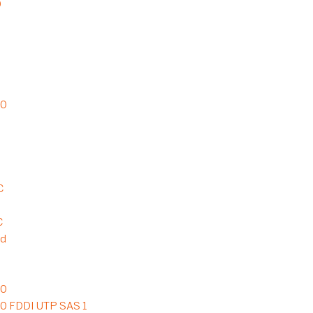
0
20
C
C
rd
20
20 FDDI UTP SAS 1