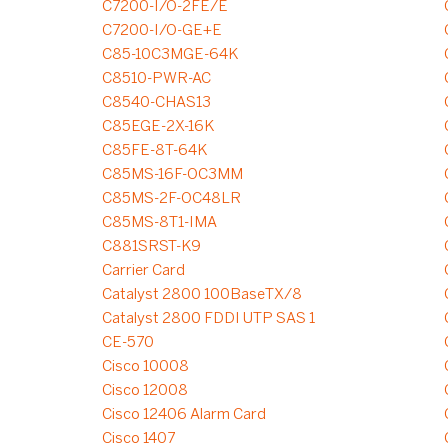
C7200-I/O-2FE/E
C7200-I/O-GE+E
C85-10C3MGE-64K
C8510-PWR-AC
C8540-CHAS13
C85EGE-2X-16K
C85FE-8T-64K
C85MS-16F-OC3MM
C85MS-2F-OC48LR
C85MS-8T1-IMA
C881SRST-K9
Carrier Card
Catalyst 2800 100BaseTX/8
Catalyst 2800 FDDI UTP SAS 1
CE-570
Cisco 10008
Cisco 12008
Cisco 12406 Alarm Card
Cisco 1407