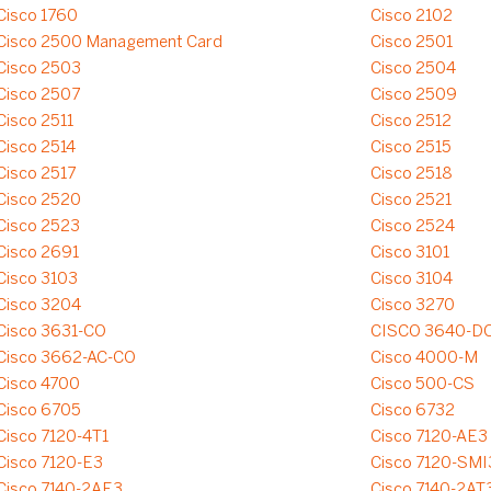
Cisco 1760
Cisco 2102
Cisco 2500 Management Card
Cisco 2501
Cisco 2503
Cisco 2504
Cisco 2507
Cisco 2509
Cisco 2511
Cisco 2512
Cisco 2514
Cisco 2515
Cisco 2517
Cisco 2518
Cisco 2520
Cisco 2521
Cisco 2523
Cisco 2524
Cisco 2691
Cisco 3101
Cisco 3103
Cisco 3104
Cisco 3204
Cisco 3270
Cisco 3631-CO
CISCO 3640-D
Cisco 3662-AC-CO
Cisco 4000-M
Cisco 4700
Cisco 500-CS
Cisco 6705
Cisco 6732
Cisco 7120-4T1
Cisco 7120-AE3
Cisco 7120-E3
Cisco 7120-SMI
Cisco 7140-2AE3
Cisco 7140-2AT