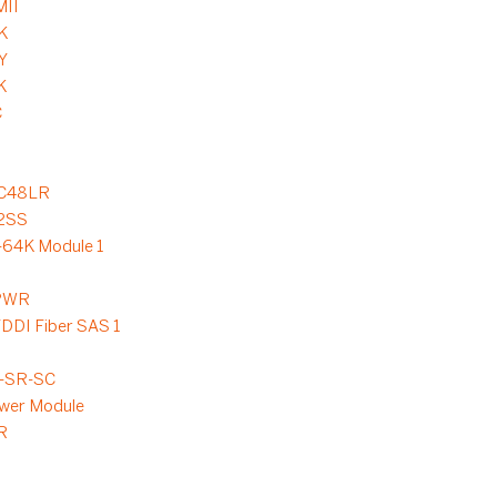
MII
K
Y
K
C
C48LR
2SS
64K Module 1
-PWR
DDI Fiber SAS 1
-SR-SC
wer Module
R