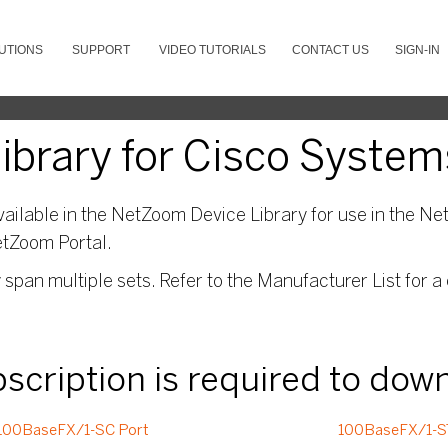
UTIONS
SUPPORT
VIDEO TUTORIALS
CONTACT US
SIGN-IN
brary for Cisco System
ailable in the NetZoom Device Library for use in the Net
etZoom Portal.
pan multiple sets. Refer to the Manufacturer List for a 
ubscription is required to dow
100BaseFX/1-SC Port
100BaseFX/1-S