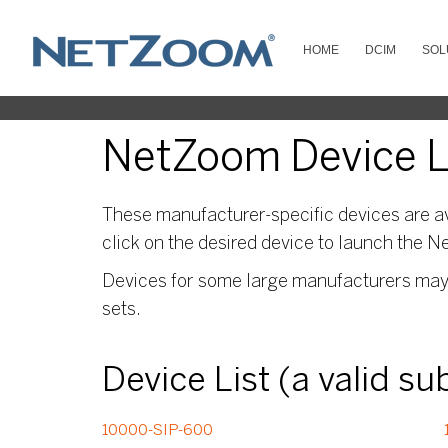
HOME
DCIM
SOL
NetZoom Device Li
These manufacturer-specific devices are av
click on the desired device to launch the N
Devices for some large manufacturers may s
sets.
Device List (a valid s
10000-SIP-600