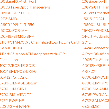
100BaseFX/4-ST Port
100BaseTX/1
100VG FiberOptic Transceivers
100VG UTP Tran
10x1GE-SFP-LC-B
12 Port Etherne
12E3-SMB
15216-EDFA1
15600-192L4LR1550
15600-48L16L
16OC3/POS-MM
16OC3/POS-S
1OC-48/STM-16 SRP
1-Port Module f
2 Port STM-1/OC-3 Channelized E-1/T-1 Line Card
2CT1
2MM100B-FX
3424 Connector
4 Port 25 Mbps ATM Adapters with UTP
4 Port OC-48c
Connection
4006 Fan Asse
4OC12/POS-IR-SC-B
4OC12X/SRP-I
4OC48R1/POS-LR-FC
4R-FDX
56K 12 Port Card
6700-LIM-DS1
6700-LIM-MSDSL-2W
6700-LIM-RPO
6700-LIM-STS-1
6700-SM-AMM
6700-SM-MTAC-TEI
6705-PWR-AC
6732-PWR-HP
6732-SM-MCC
6DS3-SMB P/H/F
6E3-SMB