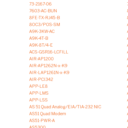
73-2167-06
7603-AC-BUN
8FE-TX-RJ45-B
8OC3/POS-SM
A9K-3KW-AC
A9K-4T-B
A9K-8T/4-E
ACS-GSR16-LCFILL
AIR-AP1200
AIR-AP1262N-x-K9
AIR-LAP1261N-x-K9
AIR-PCI342
APP-LE8
APP-LMS
APP-LSS
AS 51 Quad Analog/EIA/TIA-232 NIC
AS51 Quad Modem
AS51-PWR-A
AS5300