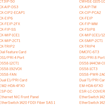
CT3IP-50
CWHSE-1105-1.
CX-AIP-DS3
CX-AIP-TM
CX-CIP2-ECAP1
CX-CIP-PCA2
CX-EIP6
CX-FEIP
CX-FEIP-2FX
CX-FIP-MM
CX-FIP-SS
CX-FSIP8
CX-MIP-1CE1
CX-MIP-1CE1/1
CX-MIP-2CT1
CX-SMIP-2CT1
CX-TRIP2
CX-TRIP4
Dial Feature Card
DMCFC-6T3
DS1/PRI 4 Port
DS1/PRI 8 Port
DS58-12CT1
DS58-144CM-C
DS58-192VOX
DS58-1CT3
DS58-FAN
DS58-PWR-2A
Dual E1/PRI Card
Dual T1/PRI Ca
EM2-HDA-4FXO
EM-HDA-6FXO
ESP-DC
ESR-LC-COVER
Ethernet NIC Front Panel
EtherSwitch 14
EtherSwitch 1420 FDDI Fiber SAS 1
EtherSwitch 14