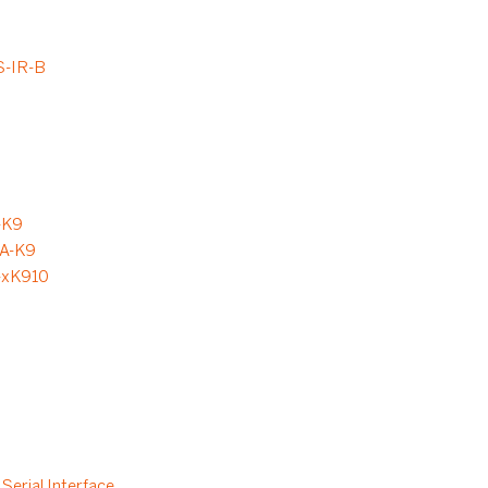
-IR-B
-K9
A-K9
-xK910
Serial Interface