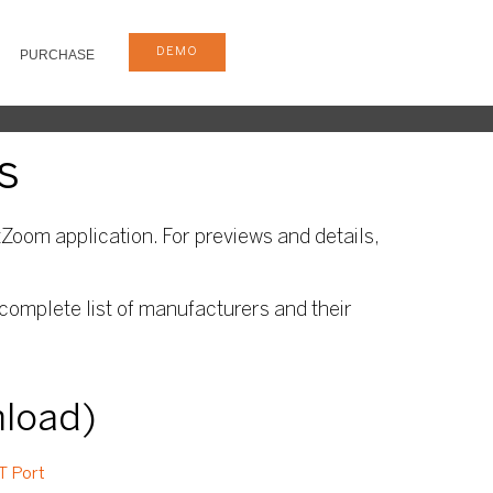
DEMO
PURCHASE
s
Zoom application. For previews and details,
complete list of manufacturers and their
nload)
T Port