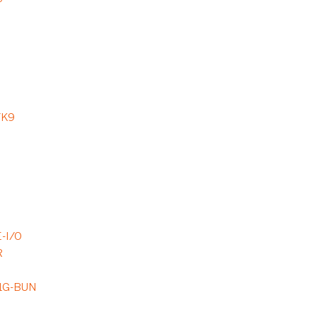
/K9
-I/O
R
9
1G-BUN