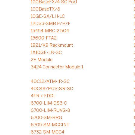
100BaseFX/4-SC Port
100BaseTX/8
10GE-SX/LH-LC
12DS3-SMB P/H/F
15454-MRC-2.5G4
15600-FTA2
1921/K9 Rackmount
1X10GE-LR-SC
2E Module
3424 Connector Module-1
4OC12/ATM-IR-SC
4OC48/POS-SR-SC
4TR + FDDI
6700-LIM-DS3-C
6700-LIM-RUVG-8
6700-SM-BRG
6705-SM-MCCINT
6732-SM-MCC4