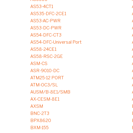
AS53-4CT1
AS535-DFC-2CE1
AS53-AC-PWR
AS53-DC-PWR
AS54-DFC-CT3
AS54-DFC-Universal Port
AS58-24CE1
AS58-RSC-2GE
ASM-CS
ASR-9010-DC
ATM25-12 PORT
ATM-OC3/SL
AUSM/B-8E1/SMB
AX-CESM-8E1
AXSM
BNC-2T3
BPX8620
BXM-155