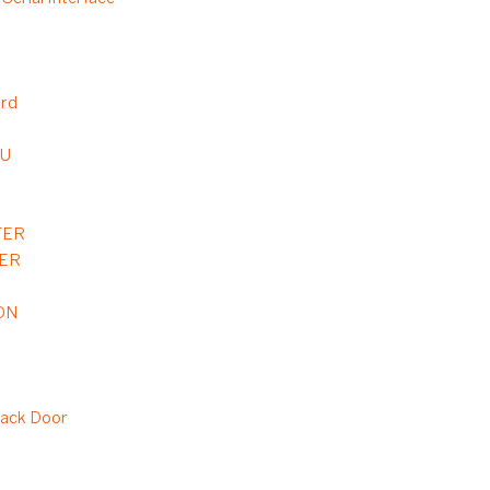
ard
6U
TER
TER
DN
ack Door