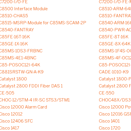
C7200-I/O-FE
C7200-I/O-FE-
C8500 Interface Module
C8510-ARM-64
C8510-CHAS5
C8510-FANTRA
C8515-MSRP-Module for C85MS-SCAM-2P
C8540-ARM-16
C8540-FANTRAY
C8540-PWR-A
C85FE-16T-16K
C85FE-8T-16K
C85GE-1X-16K
C85GE-8X-64K
C85MS-1DS3-FRBNC
C85MS-1F4S-O
C85MS-4E1-4BNC
C85MS-4F-OC1
C85-POSOC12I-64K
C85-POSOC12I-
C881SRSTW-GN-A-K9
CADE-1010-K9
Catalyst 1800
Catalyst 1800
Catalyst 2800 FDDI Fiber DAS 1
Catalyst 2800 F
CE-505
CE-550
CHOC-12/STM-4 IR-SC STS3/STM1
CHOC48X/DS3
Cisco 12000 Alarm Card
Cisco 12000 Po
Cisco 12012
Cisco 12016 GS
Cisco 12406 SFC
Cisco 1401
Cisco 1417
Cisco 1720