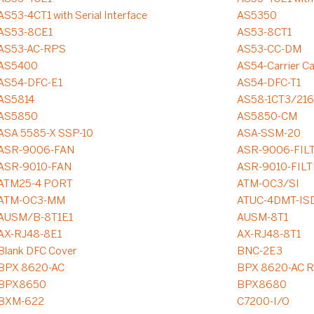
AS53-4CT1 with Serial Interface
AS5350
AS53-8CE1
AS53-8CT1
AS53-AC-RPS
AS53-CC-DM
AS5400
AS54-Carrier C
AS54-DFC-E1
AS54-DFC-T1
AS5814
AS58-1CT3/21
AS5850
AS5850-CM
ASA 5585-X SSP-10
ASA-SSM-20
ASR-9006-FAN
ASR-9006-FIL
ASR-9010-FAN
ASR-9010-FIL
ATM25-4 PORT
ATM-OC3/SI
ATM-OC3-MM
ATUC-4DMT-IS
AUSM/B-8T1E1
AUSM-8T1
AX-RJ48-8E1
AX-RJ48-8T1
Blank DFC Cover
BNC-2E3
BPX 8620-AC
BPX 8620-AC R
BPX8650
BPX8680
BXM-622
C7200-I/O