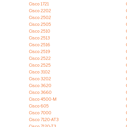
Cisco 1721
Cisco 2202
Cisco 2502
Cisco 2505
Cisco 2510
Cisco 2513
Cisco 2516
Cisco 2519
Cisco 2522
Cisco 2525
Cisco 3102
Cisco 3202
Cisco 3620
Cisco 3660
Cisco 4500-M
Cisco 605
Cisco 7000
Cisco 7120-AT3
Cisco 7120-T3